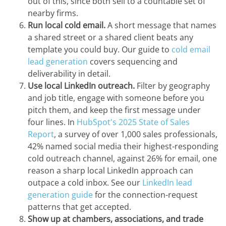
out of this, since both sell to a countable set of
nearby firms.
Run local cold email.
A short message that names
a shared street or a shared client beats any
template you could buy. Our guide to
cold email
lead generation
covers sequencing and
deliverability in detail.
Use local LinkedIn outreach.
Filter by geography
and job title, engage with someone before you
pitch them, and keep the first message under
four lines. In
HubSpot's 2025 State of Sales
Report
, a survey of over 1,000 sales professionals,
42% named social media their highest-responding
cold outreach channel, against 26% for email, one
reason a sharp local LinkedIn approach can
outpace a cold inbox. See our
LinkedIn lead
generation guide
for the connection-request
patterns that get accepted.
Show up at chambers, associations, and trade