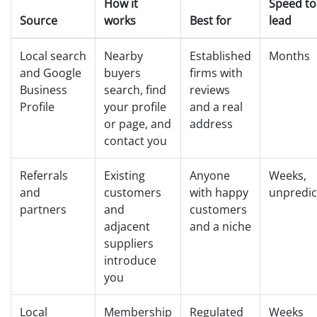
How it
Speed to 
Source
works
Best for
lead
Local search
Nearby
Established
Months
and Google
buyers
firms with
Business
search, find
reviews
Profile
your profile
and a real
or page, and
address
contact you
Referrals
Existing
Anyone
Weeks,
and
customers
with happy
unpredic
partners
and
customers
adjacent
and a niche
suppliers
introduce
you
Local
Membership
Regulated
Weeks