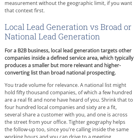
measurement without the geographic limit, if you want
that context first.
Local Lead Generation vs Broad or
National Lead Generation
For a B2B business, local lead generation targets other
companies inside a defined service area, which typically
produces a smaller but more relevant and higher-
converting list than broad national prospecting.
You trade volume for relevance. A national list might
hold fifty thousand companies, of which a few hundred
are a real fit and none have heard of you. Shrink that to
four hundred local companies and sixty are a fit,
several share a customer with you, and one is across
the street from your office. Tighter geography helps
the follow-up too, since you're calling inside the same
working hours and you can drive to a meeting.