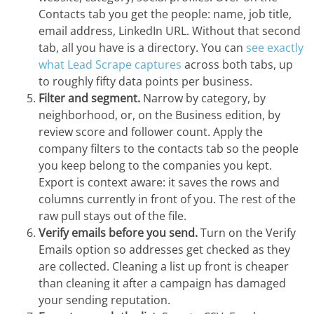
Contacts tab you get the people: name, job title,
email address, LinkedIn URL. Without that second
tab, all you have is a directory. You can
see exactly
what Lead Scrape captures
across both tabs, up
to roughly fifty data points per business.
Filter and segment.
Narrow by category, by
neighborhood, or, on the Business edition, by
review score and follower count. Apply the
company filters to the contacts tab so the people
you keep belong to the companies you kept.
Export is context aware: it saves the rows and
columns currently in front of you. The rest of the
raw pull stays out of the file.
Verify emails before you send.
Turn on the Verify
Emails option so addresses get checked as they
are collected. Cleaning a list up front is cheaper
than cleaning it after a campaign has damaged
your sending reputation.