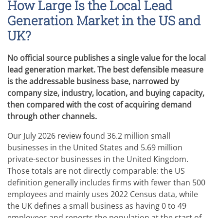
How Large Is the Local Lead
Generation Market in the US and
UK?
No official source publishes a single value for the local
lead generation market. The best defensible measure
is the addressable business base, narrowed by
company size, industry, location, and buying capacity,
then compared with the cost of acquiring demand
through other channels.
Our July 2026 review found 36.2 million small
businesses in the United States and 5.69 million
private-sector businesses in the United Kingdom.
Those totals are not directly comparable: the US
definition generally includes firms with fewer than 500
employees and mainly uses 2022 Census data, while
the UK defines a small business as having 0 to 49
employees and reports the population at the start of