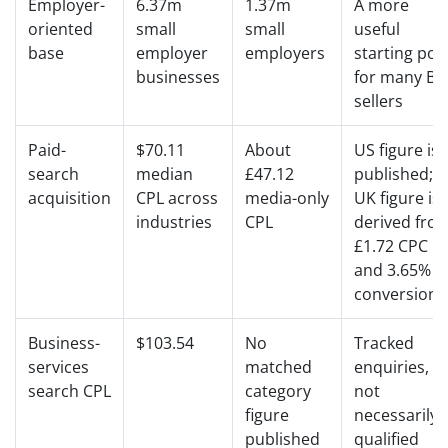
Employer-
6.37m
1.37m
A more
oriented
small
small
useful
base
employer
employers
starting poo
businesses
for many B2
sellers
Paid-
$70.11
About
US figure is
search
median
£47.12
published;
acquisition
CPL across
media-only
UK figure is
industries
CPL
derived fro
£1.72 CPC
and 3.65%
conversion
Business-
$103.54
No
Tracked
services
matched
enquiries,
search CPL
category
not
figure
necessarily
published
qualified