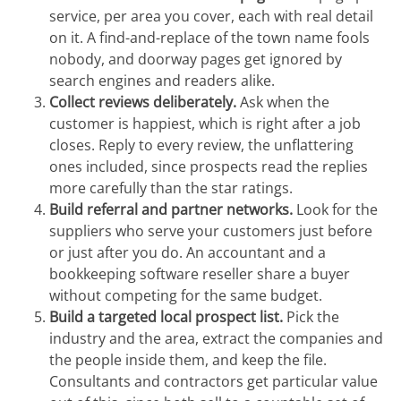
service, per area you cover, each with real detail
on it. A find-and-replace of the town name fools
nobody, and doorway pages get ignored by
search engines and readers alike.
Collect reviews deliberately.
Ask when the
customer is happiest, which is right after a job
closes. Reply to every review, the unflattering
ones included, since prospects read the replies
more carefully than the star ratings.
Build referral and partner networks.
Look for the
suppliers who serve your customers just before
or just after you do. An accountant and a
bookkeeping software reseller share a buyer
without competing for the same budget.
Build a targeted local prospect list.
Pick the
industry and the area, extract the companies and
the people inside them, and keep the file.
Consultants and contractors get particular value