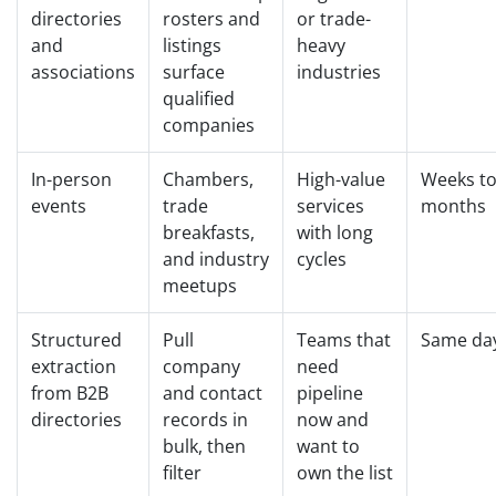
directories
rosters and
or trade-
and
listings
heavy
associations
surface
industries
qualified
companies
In-person
Chambers,
High-value
Weeks t
events
trade
services
months
breakfasts,
with long
and industry
cycles
meetups
Structured
Pull
Teams that
Same da
extraction
company
need
from B2B
and contact
pipeline
directories
records in
now and
bulk, then
want to
filter
own the list