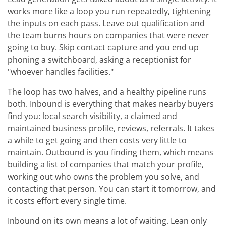
works more like a loop you run repeatedly, tightening
the inputs on each pass. Leave out qualification and
the team burns hours on companies that were never
going to buy. Skip contact capture and you end up
phoning a switchboard, asking a receptionist for
"whoever handles facilities."
The loop has two halves, and a healthy pipeline runs
both. Inbound is everything that makes nearby buyers
find you: local search visibility, a claimed and
maintained business profile, reviews, referrals. It takes
a while to get going and then costs very little to
maintain. Outbound is you finding them, which means
building a list of companies that match your profile,
working out who owns the problem you solve, and
contacting that person. You can start it tomorrow, and
it costs effort every single time.
Inbound on its own means a lot of waiting. Lean only