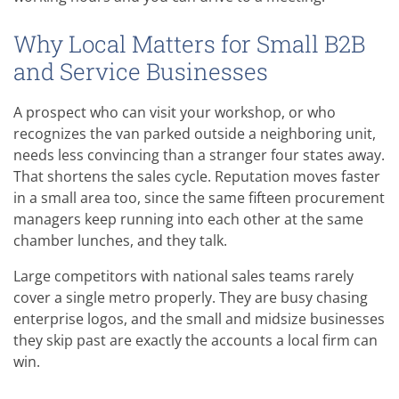
Why Local Matters for Small B2B
and Service Businesses
A prospect who can visit your workshop, or who
recognizes the van parked outside a neighboring unit,
needs less convincing than a stranger four states away.
That shortens the sales cycle. Reputation moves faster
in a small area too, since the same fifteen procurement
managers keep running into each other at the same
chamber lunches, and they talk.
Large competitors with national sales teams rarely
cover a single metro properly. They are busy chasing
enterprise logos, and the small and midsize businesses
they skip past are exactly the accounts a local firm can
win.