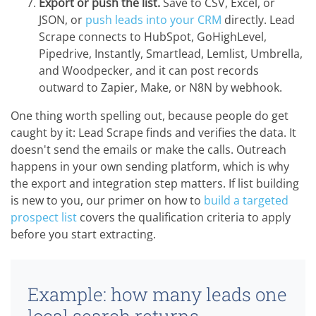
Export or push the list.
Save to CSV, Excel, or
JSON, or
push leads into your CRM
directly. Lead
Scrape connects to HubSpot, GoHighLevel,
Pipedrive, Instantly, Smartlead, Lemlist, Umbrella,
and Woodpecker, and it can post records
outward to Zapier, Make, or N8N by webhook.
One thing worth spelling out, because people do get
caught by it: Lead Scrape finds and verifies the data. It
doesn't send the emails or make the calls. Outreach
happens in your own sending platform, which is why
the export and integration step matters. If list building
is new to you, our primer on how to
build a targeted
prospect list
covers the qualification criteria to apply
before you start extracting.
Example: how many leads one