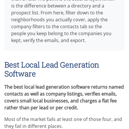
is the difference between a directory and a
prospect list. From here, filter down to the
neighborhoods you actually cover, apply the
company filters to the contacts tab so the
people you keep belong to the companies you
kept, verify the emails, and export.
Best Local Lead Generation
Software
The best local lead generation software returns named
contacts as well as company listings, verifies emails,
covers small local businesses, and charges a flat fee
rather than per lead or per credit.
Most of the market fails at least one of those four, and
they fail in different places.