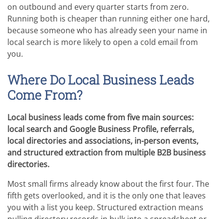
on outbound and every quarter starts from zero.
Running both is cheaper than running either one hard,
because someone who has already seen your name in
local search is more likely to open a cold email from
you.
Where Do Local Business Leads
Come From?
Local business leads come from five main sources:
local search and Google Business Profile, referrals,
local directories and associations, in-person events,
and structured extraction from multiple B2B business
directories.
Most small firms already know about the first four. The
fifth gets overlooked, and it is the only one that leaves
you with a list you keep. Structured extraction means