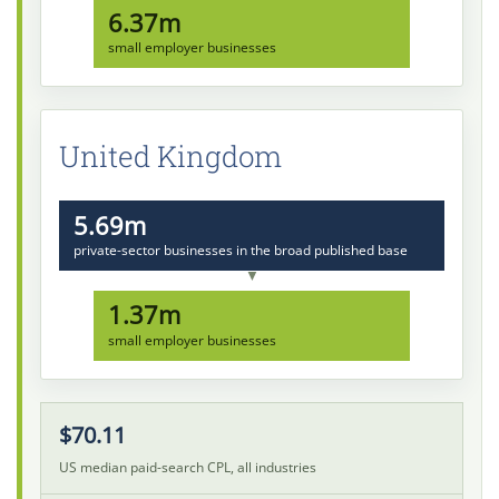
6.37m
small employer businesses
United Kingdom
5.69m
private-sector businesses in the broad published base
▼
1.37m
small employer businesses
$70.11
US median paid-search CPL, all industries