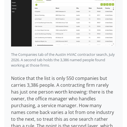
The Companies tab of the Austin HVAC contractor search, July
2026. A second tab holds the 3,386 named people found
working at those firms.
Notice that the list is only 550 companies but
carries 3,386 people. A contracting firm rarely
has just one person worth knowing: there is the
owner, the office manager who handles
purchasing, a service manager. How many
names come back varies a lot from one industry
to the next, so treat this as one search rather
than a rule. The point is the second layer, which