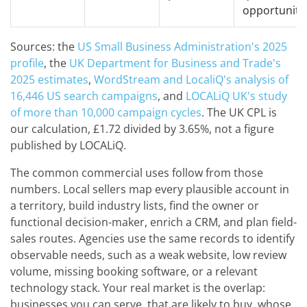
opportuniti
Sources: the
US Small Business Administration's 2025
profile
, the
UK Department for Business and Trade's
2025 estimates
,
WordStream and LocaliQ's analysis of
16,446 US search campaigns
, and
LOCALiQ UK's study
of more than 10,000 campaign cycles
. The UK CPL is
our calculation, £1.72 divided by 3.65%, not a figure
published by LOCALiQ.
The common commercial uses follow from those
numbers. Local sellers map every plausible account in
a territory, build industry lists, find the owner or
functional decision-maker, enrich a CRM, and plan field-
sales routes. Agencies use the same records to identify
observable needs, such as a weak website, low review
volume, missing booking software, or a relevant
technology stack. Your real market is the overlap:
businesses you can serve, that are likely to buy, whose