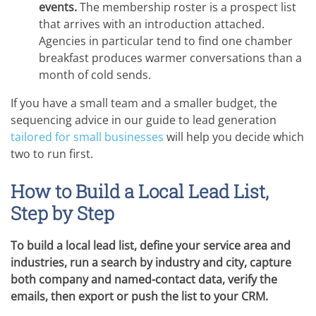
events.
The membership roster is a prospect list
that arrives with an introduction attached.
Agencies in particular tend to find one chamber
breakfast produces warmer conversations than a
month of cold sends.
If you have a small team and a smaller budget, the
sequencing advice in our guide to lead generation
tailored for small businesses
will help you decide which
two to run first.
How to Build a Local Lead List,
Step by Step
To build a local lead list, define your service area and
industries, run a search by industry and city, capture
both company and named-contact data, verify the
emails, then export or push the list to your CRM.