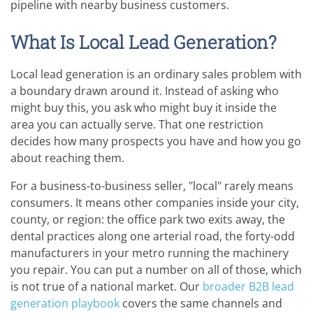
pipeline with nearby business customers.
What Is Local Lead Generation?
Local lead generation is an ordinary sales problem with
a boundary drawn around it. Instead of asking who
might buy this, you ask who might buy it inside the
area you can actually serve. That one restriction
decides how many prospects you have and how you go
about reaching them.
For a business-to-business seller, "local" rarely means
consumers. It means other companies inside your city,
county, or region: the office park two exits away, the
dental practices along one arterial road, the forty-odd
manufacturers in your metro running the machinery
you repair. You can put a number on all of those, which
is not true of a national market. Our
broader B2B lead
generation playbook
covers the same channels and