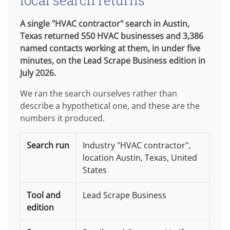
local search returns
A single "HVAC contractor" search in Austin,
Texas returned 550 HVAC businesses and 3,386
named contacts working at them, in under five
minutes, on the Lead Scrape Business edition in
July 2026.
We ran the search ourselves rather than
describe a hypothetical one, and these are the
numbers it produced.
Search run
Industry "HVAC contractor",
location Austin, Texas, United
States
Tool and
Lead Scrape Business
edition