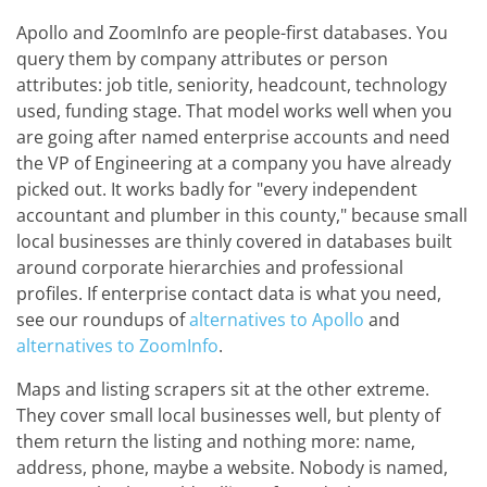
Apollo and ZoomInfo are people-first databases. You
query them by company attributes or person
attributes: job title, seniority, headcount, technology
used, funding stage. That model works well when you
are going after named enterprise accounts and need
the VP of Engineering at a company you have already
picked out. It works badly for "every independent
accountant and plumber in this county," because small
local businesses are thinly covered in databases built
around corporate hierarchies and professional
profiles. If enterprise contact data is what you need,
see our roundups of
alternatives to Apollo
and
alternatives to ZoomInfo
.
Maps and listing scrapers sit at the other extreme.
They cover small local businesses well, but plenty of
them return the listing and nothing more: name,
address, phone, maybe a website. Nobody is named,