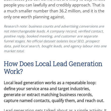
people you can lawfully and credibly approach. That is
a much smaller number than 36.2 million, and it is the
only one worth planning against.
Research note: business counts and advertising conversions are
not interchangeable leads. A company record, verified contact,
positive reply, booked meeting, and customer are separate
funnel stages. No official dataset isolates local SEO, prospect
data, paid local search, bought leads, and agency labour into one
market total.
How Does Local Lead Generation
Work?
Local lead generation works as a repeatable loop:
define your service area and target industries,
generate or extract matching business records,
capture named contacts, qualify them, and reach out.
Lead generation gets talked about as a single activity. It