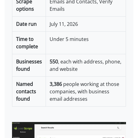
Scrape
Emails and Contacts, Verify
options
Emails
Date run
July 11, 2026
Time to
Under 5 minutes
complete
Businesses
550
, each with address, phone,
found
and website
Named
3,386
people working at those
contacts
companies, with business
found
email addresses