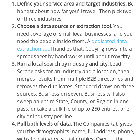
Define your service area and target industries.
Be
honest about how far you'll travel. Then pick two
or three industries.
Choose a data source or extraction tool.
You
need coverage of small local businesses, and you
need the people inside them. A
dedicated data
extraction tool
handles that. Copying rows into a
spreadsheet by hand works until about row fifty.
Run a local search by industry and city.
Lead
Scrape asks for an industry and a location, then
merges results from multiple B2B directories and
removes the duplicates. Standard draws on three
sources, Business on seven. Business will also
sweep an entire State, County, or Region in one
pass, or take a bulk file of up to 250 entries, one
city or industry per line.
Pull both levels of data.
The Companies tab gives
you the firmographics: name, full address, phone,
website, category, social profiles. Over on the