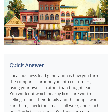
Quick Answer
Local business lead generation is how you turn
the companies around you into customers,
using your own list rather than bought leads.
You work out which nearby firms are worth
selling to, pull their details and the people who
run them, check the emails still work, and reach
out. The list stays small. But those are names