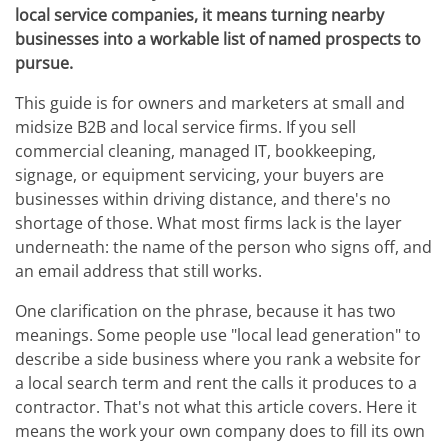
local service companies, it means turning nearby
businesses into a workable list of named prospects to
pursue.
This guide is for owners and marketers at small and
midsize B2B and local service firms. If you sell
commercial cleaning, managed IT, bookkeeping,
signage, or equipment servicing, your buyers are
businesses within driving distance, and there's no
shortage of those. What most firms lack is the layer
underneath: the name of the person who signs off, and
an email address that still works.
One clarification on the phrase, because it has two
meanings. Some people use "local lead generation" to
describe a side business where you rank a website for
a local search term and rent the calls it produces to a
contractor. That's not what this article covers. Here it
means the work your own company does to fill its own