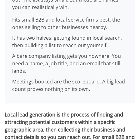
you can realistically win.
Fits small B2B and local service firms best, the
ones selling to other businesses nearby.
It has two halves: getting found in local search,
then building a list to reach out yourself.
A bare company listing gets you nowhere. You
need a name, a job title, and an email that still
lands.
Meetings booked are the scoreboard. A big lead
count proves nothing on its own.
Local lead generation is the process of finding and
attracting potential customers within a specific
geographic area, then collecting their business and
contact details so you can reach out. For small B2B and