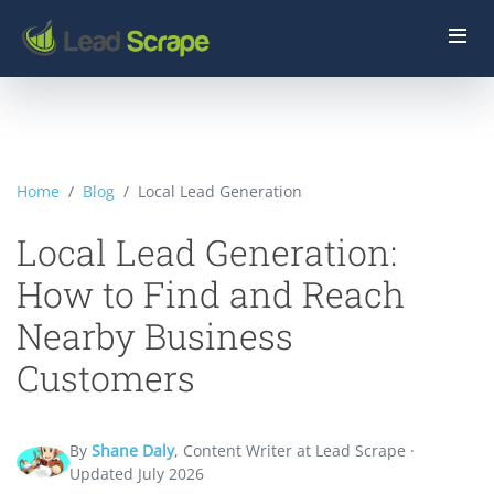
Home
Blog
Local Lead Generation
Local Lead Generation:
How to Find and Reach
Nearby Business
Customers
By
Shane Daly
, Content Writer at Lead Scrape ·
Updated July 2026