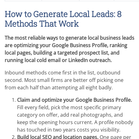
How to Generate Local Leads: 8
Methods That Work
The most reliable ways to generate local business leads
are optimizing your Google Business Profile, ranking
local pages, building a targeted prospect list, and
running local cold email or LinkedIn outreach.
Inbound methods come first in the list, outbound
second. Most small firms are better off picking one
from each half than attempting all eight badly.
Claim and optimize your Google Business Profile.
Fill every field, pick the most specific primary
category on offer, add real photographs, and
keep the opening hours current. A profile nobody
has touched in two years costs you visibility.
Build local SEO and location pages.
One page per