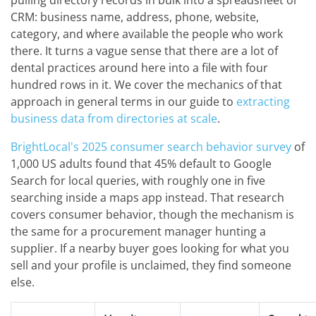
pulling directory records in bulk into a spreadsheet or
CRM: business name, address, phone, website,
category, and where available the people who work
there. It turns a vague sense that there are a lot of
dental practices around here into a file with four
hundred rows in it. We cover the mechanics of that
approach in general terms in our guide to
extracting
business data from directories at scale
.
BrightLocal's 2025 consumer search behavior survey
of
1,000 US adults found that 45% default to Google
Search for local queries, with roughly one in five
searching inside a maps app instead. That research
covers consumer behavior, though the mechanism is
the same for a procurement manager hunting a
supplier. If a nearby buyer goes looking for what you
sell and your profile is unclaimed, they find someone
else.