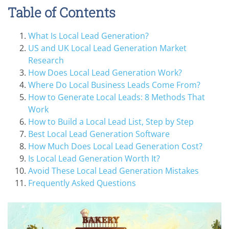
Table of Contents
What Is Local Lead Generation?
US and UK Local Lead Generation Market
Research
How Does Local Lead Generation Work?
Where Do Local Business Leads Come From?
How to Generate Local Leads: 8 Methods That
Work
How to Build a Local Lead List, Step by Step
Best Local Lead Generation Software
How Much Does Local Lead Generation Cost?
Is Local Lead Generation Worth It?
Avoid These Local Lead Generation Mistakes
Frequently Asked Questions