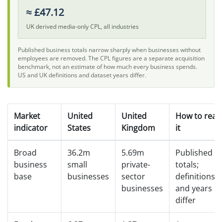
≈ £47.12
UK derived media-only CPL, all industries
Published business totals narrow sharply when businesses without
employees are removed. The CPL figures are a separate acquisition
benchmark, not an estimate of how much every business spends.
US and UK definitions and dataset years differ.
Market
United
United
How to read
indicator
States
Kingdom
it
Broad
36.2m
5.69m
Published
business
small
private-
totals;
base
businesses
sector
definitions
businesses
and years
differ