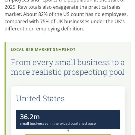
2025. Raw totals also exaggerate the practical sales
market. About 82% of the US count has no employees,
compared with 75% of UK businesses under the UK's
different non-employing definition.
LOCAL B2B MARKET SNAPSHOT
From every small business to a
more realistic prospecting pool
United States
36.2m
small businesses in the broad published base
▼