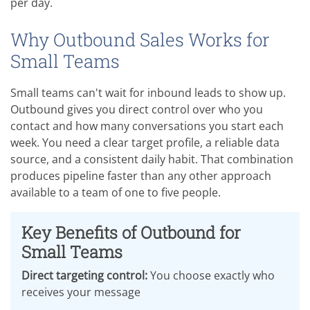
per day.
Why Outbound Sales Works for
Small Teams
Small teams can't wait for inbound leads to show up.
Outbound gives you direct control over who you
contact and how many conversations you start each
week. You need a clear target profile, a reliable data
source, and a consistent daily habit. That combination
produces pipeline faster than any other approach
available to a team of one to five people.
Key Benefits of Outbound for
Small Teams
Direct targeting control:
You choose exactly who
receives your message