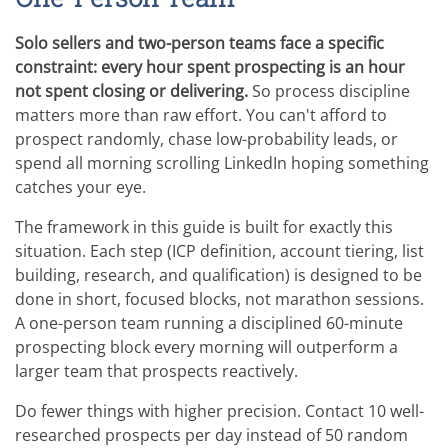
Solo sellers and two-person teams face a specific
constraint: every hour spent prospecting is an hour
not spent closing or delivering.
So process discipline
matters more than raw effort. You can't afford to
prospect randomly, chase low-probability leads, or
spend all morning scrolling LinkedIn hoping something
catches your eye.
The framework in this guide is built for exactly this
situation. Each step (ICP definition, account tiering, list
building, research, and qualification) is designed to be
done in short, focused blocks, not marathon sessions.
A one-person team running a disciplined 60-minute
prospecting block every morning will outperform a
larger team that prospects reactively.
Do fewer things with higher precision. Contact 10 well-
researched prospects per day instead of 50 random