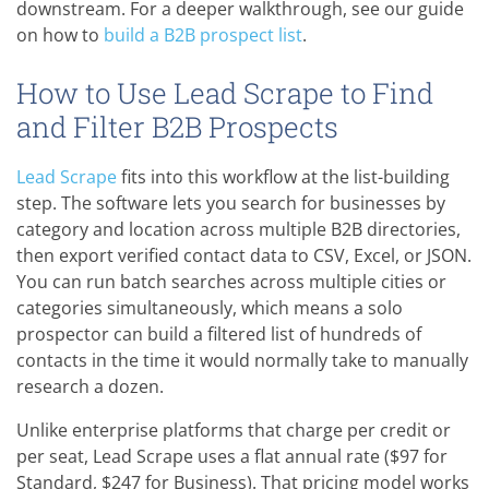
downstream. For a deeper walkthrough, see our guide
on how to
build a B2B prospect list
.
How to Use Lead Scrape to Find
and Filter B2B Prospects
Lead Scrape
fits into this workflow at the list-building
step. The software lets you search for businesses by
category and location across multiple B2B directories,
then export verified contact data to CSV, Excel, or JSON.
You can run batch searches across multiple cities or
categories simultaneously, which means a solo
prospector can build a filtered list of hundreds of
contacts in the time it would normally take to manually
research a dozen.
Unlike enterprise platforms that charge per credit or
per seat, Lead Scrape uses a flat annual rate ($97 for
Standard, $247 for Business). That pricing model works