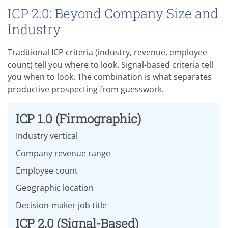
ICP 2.0: Beyond Company Size and
Industry
Traditional ICP criteria (industry, revenue, employee
count) tell you where to look. Signal-based criteria tell
you when to look. The combination is what separates
productive prospecting from guesswork.
ICP 1.0 (Firmographic)
Industry vertical
Company revenue range
Employee count
Geographic location
Decision-maker job title
ICP 2.0 (Signal-Based)