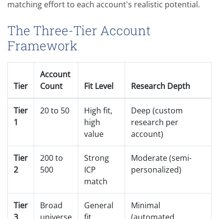
matching effort to each account's realistic potential.
The Three-Tier Account
Framework
Account
Tier
Count
Fit Level
Research Depth
Tier
20 to 50
High fit,
Deep (custom
1
high
research per
value
account)
Tier
200 to
Strong
Moderate (semi-
2
500
ICP
personalized)
match
Tier
Broad
General
Minimal
3
universe
fit
(automated