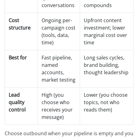
conversations
compounds
Cost
Ongoing per-
Upfront content
structure
campaign cost
investment; lower
(tools, data,
marginal cost over
time)
time
Best for
Fast pipeline,
Long sales cycles,
named
brand building,
accounts,
thought leadership
market testing
Lead
High (you
Lower (you choose
quality
choose who
topics, not who
control
receives your
reads them)
message)
Choose outbound when your pipeline is empty and you