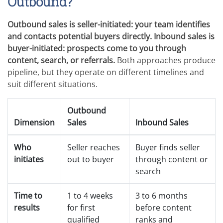
Outbound?
Outbound sales is seller-initiated: your team identifies
and contacts potential buyers directly. Inbound sales is
buyer-initiated: prospects come to you through
content, search, or referrals.
Both approaches produce
pipeline, but they operate on different timelines and
suit different situations.
Outbound
Dimension
Sales
Inbound Sales
Who
Seller reaches
Buyer finds seller
initiates
out to buyer
through content or
search
Time to
1 to 4 weeks
3 to 6 months
results
for first
before content
qualified
ranks and