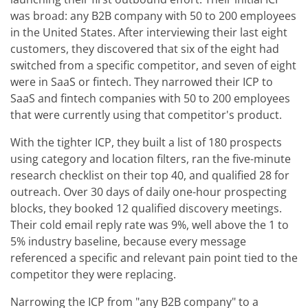
was broad: any B2B company with 50 to 200 employees
in the United States. After interviewing their last eight
customers, they discovered that six of the eight had
switched from a specific competitor, and seven of eight
were in SaaS or fintech. They narrowed their ICP to
SaaS and fintech companies with 50 to 200 employees
that were currently using that competitor's product.
With the tighter ICP, they built a list of 180 prospects
using category and location filters, ran the five-minute
research checklist on their top 40, and qualified 28 for
outreach. Over 30 days of daily one-hour prospecting
blocks, they booked 12 qualified discovery meetings.
Their cold email reply rate was 9%, well above the 1 to
5% industry baseline, because every message
referenced a specific and relevant pain point tied to the
competitor they were replacing.
Narrowing the ICP from "any B2B company" to a