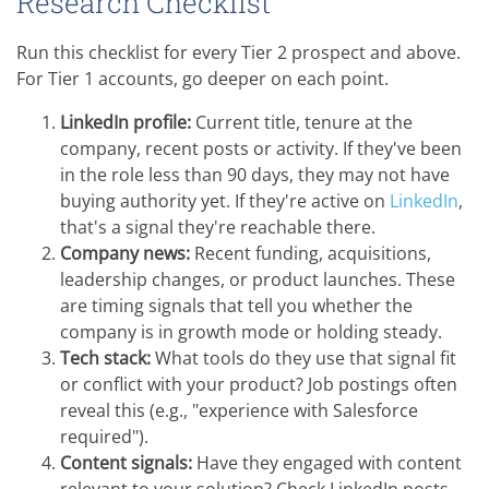
Research Checklist
Run this checklist for every Tier 2 prospect and above.
For Tier 1 accounts, go deeper on each point.
LinkedIn profile:
Current title, tenure at the
company, recent posts or activity. If they've been
in the role less than 90 days, they may not have
buying authority yet. If they're active on
LinkedIn
,
that's a signal they're reachable there.
Company news:
Recent funding, acquisitions,
leadership changes, or product launches. These
are timing signals that tell you whether the
company is in growth mode or holding steady.
Tech stack:
What tools do they use that signal fit
or conflict with your product? Job postings often
reveal this (e.g., "experience with Salesforce
required").
Content signals:
Have they engaged with content
relevant to your solution? Check LinkedIn posts,