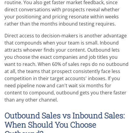
routine. You also get faster market feedback, since
direct conversations with prospects reveal whether
your positioning and pricing resonate within weeks
rather than the months inbound testing requires.
Direct access to decision-makers is another advantage
that compounds when your team is small. Inbound
attracts whoever finds your content. Outbound lets
you choose the exact companies and job titles you
want to reach. When 60% of sales reps do no outbound
at all, the teams that prospect consistently face less
competition in their target accounts' inboxes. If you
need pipeline now and can't wait six months for
content to compound, outbound gets you there faster
than any other channel.
Outbound Sales vs Inbound Sales:
When Should You Choose