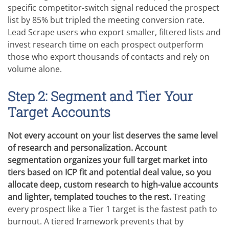
specific competitor-switch signal reduced the prospect
list by 85% but tripled the meeting conversion rate.
Lead Scrape users who export smaller, filtered lists and
invest research time on each prospect outperform
those who export thousands of contacts and rely on
volume alone.
Step 2: Segment and Tier Your
Target Accounts
Not every account on your list deserves the same level
of research and personalization. Account
segmentation organizes your full target market into
tiers based on ICP fit and potential deal value, so you
allocate deep, custom research to high-value accounts
and lighter, templated touches to the rest.
Treating
every prospect like a Tier 1 target is the fastest path to
burnout. A tiered framework prevents that by