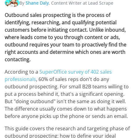
By
Shane Daly
, Content Writer at Lead Scrape
Outbound sales prospecting is the process of
identifying, researching, and qualifying potential
customers before initiating contact. Unlike inbound,
where leads come to you through content or ads,
outbound requires your team to proactively find the
right accounts and determine which ones are worth
contacting.
According to a
SuperOffice survey of 402 sales
professionals
, 60% of sales reps don't do any
outbound prospecting. For small B2B teams willing to
put a process behind it, that's a significant opening.
But "doing outbound" isn't the same as doing it well.
The difference usually comes down to what happens
before anyone picks up the phone or sends an email.
This guide covers the research and targeting phase of
outbound prospecting: how to define your ideal