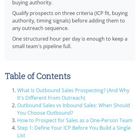
buying authority.
Qualify prospects on three criteria (ICP fit, buying
authority, timing signals) before adding them to
any outreach sequence.
One structured hour per day is enough to keep a
small team's pipeline full.
Table of Contents
What Is Outbound Sales Prospecting? (And Why
It's Different From Outreach)
Outbound Sales vs Inbound Sales: When Should
You Choose Outbound?
How to Prospect for Sales as a One-Person Team
Step 1: Define Your ICP Before You Build a Single
List