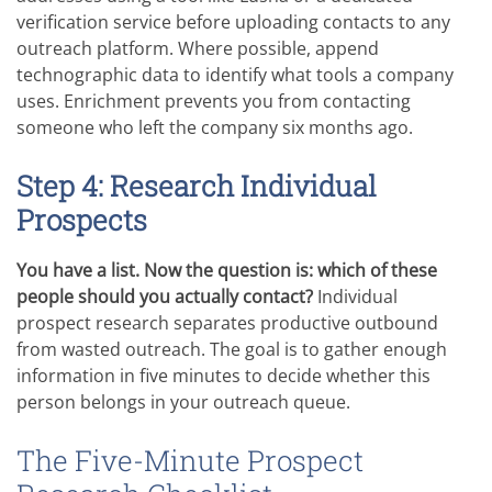
verification service before uploading contacts to any
outreach platform. Where possible, append
technographic data to identify what tools a company
uses. Enrichment prevents you from contacting
someone who left the company six months ago.
Step 4: Research Individual
Prospects
You have a list. Now the question is: which of these
people should you actually contact?
Individual
prospect research separates productive outbound
from wasted outreach. The goal is to gather enough
information in five minutes to decide whether this
person belongs in your outreach queue.
The Five-Minute Prospect