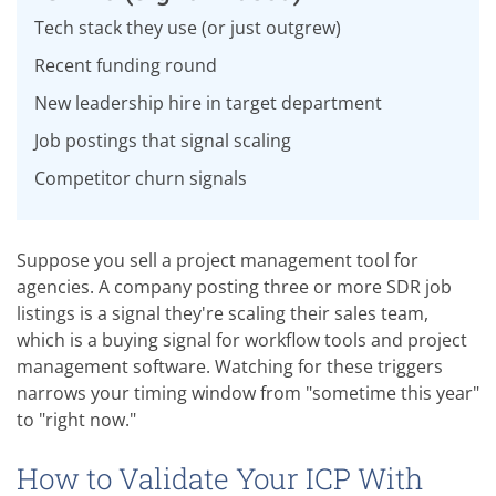
Tech stack they use (or just outgrew)
Recent funding round
New leadership hire in target department
Job postings that signal scaling
Competitor churn signals
Suppose you sell a project management tool for
agencies. A company posting three or more SDR job
listings is a signal they're scaling their sales team,
which is a buying signal for workflow tools and project
management software. Watching for these triggers
narrows your timing window from "sometime this year"
to "right now."
How to Validate Your ICP With