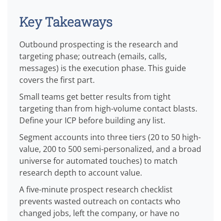
Key Takeaways
Outbound prospecting is the research and
targeting phase; outreach (emails, calls,
messages) is the execution phase. This guide
covers the first part.
Small teams get better results from tight
targeting than from high-volume contact blasts.
Define your ICP before building any list.
Segment accounts into three tiers (20 to 50 high-
value, 200 to 500 semi-personalized, and a broad
universe for automated touches) to match
research depth to account value.
A five-minute prospect research checklist
prevents wasted outreach on contacts who
changed jobs, left the company, or have no