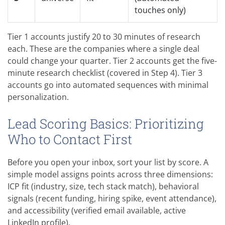
touches only)
Tier 1 accounts justify 20 to 30 minutes of research
each. These are the companies where a single deal
could change your quarter. Tier 2 accounts get the five-
minute research checklist (covered in Step 4). Tier 3
accounts go into automated sequences with minimal
personalization.
Lead Scoring Basics: Prioritizing
Who to Contact First
Before you open your inbox, sort your list by score. A
simple model assigns points across three dimensions:
ICP fit (industry, size, tech stack match), behavioral
signals (recent funding, hiring spike, event attendance),
and accessibility (verified email available, active
LinkedIn profile).