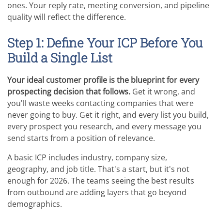
ones. Your reply rate, meeting conversion, and pipeline
quality will reflect the difference.
Step 1: Define Your ICP Before You
Build a Single List
Your ideal customer profile is the blueprint for every
prospecting decision that follows.
Get it wrong, and
you'll waste weeks contacting companies that were
never going to buy. Get it right, and every list you build,
every prospect you research, and every message you
send starts from a position of relevance.
A basic ICP includes industry, company size,
geography, and job title. That's a start, but it's not
enough for 2026. The teams seeing the best results
from outbound are adding layers that go beyond
demographics.