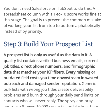
You don't need Salesforce or HubSpot to do this. A
spreadsheet column with a 1-to-10 score works fine at
this stage. The goal is to prevent the common mistake
of working your list from top to bottom alphabetically
instead of by priority.
Step 3: Build Your Prospect List
A prospect list is only as useful as the data in it. A
quality list contains verified business emails, current
job titles, direct phone numbers, and firmographic
data that matches your ICP filters. Every missing or
outdated field costs you time downstream in wasted
outreach and damaged sender reputation.
Generic
bulk lists with wrong job titles create deliverability
problems and burn through your daily send limits on
contacts who will never reply. The spray-and-pray
approach (buying 10,000 contacts and blasting them