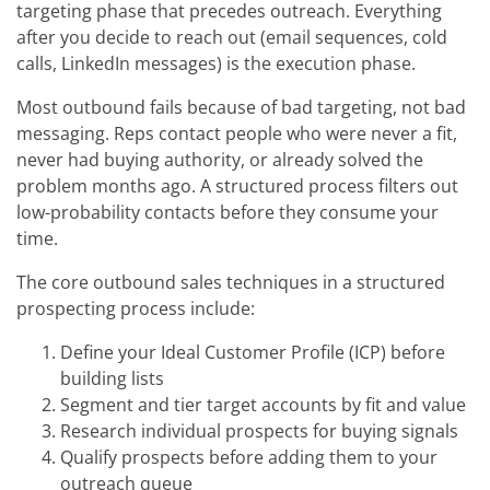
targeting phase that precedes outreach. Everything
after you decide to reach out (email sequences, cold
calls, LinkedIn messages) is the execution phase.
Most outbound fails because of bad targeting, not bad
messaging. Reps contact people who were never a fit,
never had buying authority, or already solved the
problem months ago. A structured process filters out
low-probability contacts before they consume your
time.
The core outbound sales techniques in a structured
prospecting process include:
Define your Ideal Customer Profile (ICP) before
building lists
Segment and tier target accounts by fit and value
Research individual prospects for buying signals
Qualify prospects before adding them to your
outreach queue