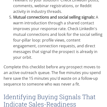
comments, webinar registrations, or Reddit
activity in industry threads.
Mutual connections and social selling signals:
A
warm introduction through a shared contact
improves your response rate. Check LinkedIn's
mutual connections and look for the social selling
four-pillar loop: profile views, content
engagement, connection requests, and direct
messages that signal the prospect is already in
your orbit.
Complete this checklist before any prospect moves to
an active outreach queue. The five minutes you spend
here save the 15 minutes you'd waste on a follow-up
sequence to someone who was never a fit.
Identifying Buying Signals That
Indicate Sales-Readiness