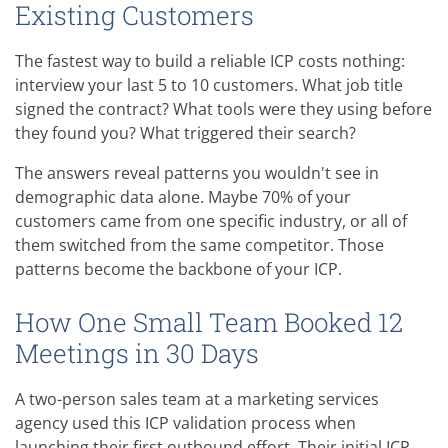
Existing Customers
The fastest way to build a reliable ICP costs nothing:
interview your last 5 to 10 customers. What job title
signed the contract? What tools were they using before
they found you? What triggered their search?
The answers reveal patterns you wouldn't see in
demographic data alone. Maybe 70% of your
customers came from one specific industry, or all of
them switched from the same competitor. Those
patterns become the backbone of your ICP.
How One Small Team Booked 12
Meetings in 30 Days
A two-person sales team at a marketing services
agency used this ICP validation process when
launching their first outbound effort. Their initial ICP