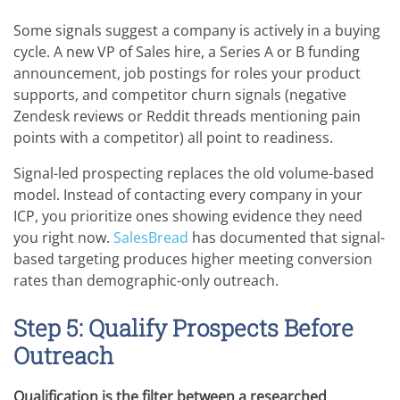
Some signals suggest a company is actively in a buying
cycle. A new VP of Sales hire, a Series A or B funding
announcement, job postings for roles your product
supports, and competitor churn signals (negative
Zendesk reviews or Reddit threads mentioning pain
points with a competitor) all point to readiness.
Signal-led prospecting replaces the old volume-based
model. Instead of contacting every company in your
ICP, you prioritize ones showing evidence they need
you right now.
SalesBread
has documented that signal-
based targeting produces higher meeting conversion
rates than demographic-only outreach.
Step 5: Qualify Prospects Before
Outreach
Qualification is the filter between a researched