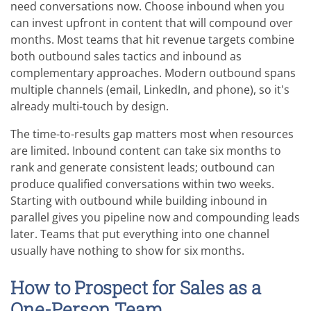
need conversations now. Choose inbound when you
can invest upfront in content that will compound over
months. Most teams that hit revenue targets combine
both outbound sales tactics and inbound as
complementary approaches. Modern outbound spans
multiple channels (email, LinkedIn, and phone), so it's
already multi-touch by design.
The time-to-results gap matters most when resources
are limited. Inbound content can take six months to
rank and generate consistent leads; outbound can
produce qualified conversations within two weeks.
Starting with outbound while building inbound in
parallel gives you pipeline now and compounding leads
later. Teams that put everything into one channel
usually have nothing to show for six months.
How to Prospect for Sales as a
One-Person Team