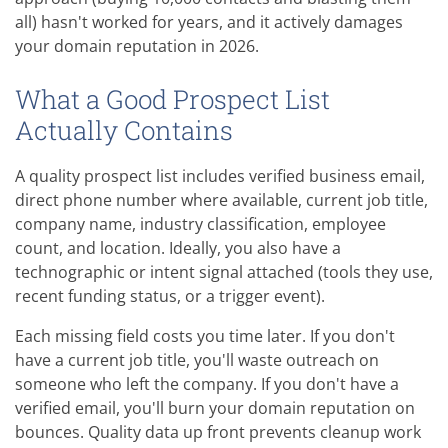
all) hasn't worked for years, and it actively damages
your domain reputation in 2026.
What a Good Prospect List
Actually Contains
A quality prospect list includes verified business email,
direct phone number where available, current job title,
company name, industry classification, employee
count, and location. Ideally, you also have a
technographic or intent signal attached (tools they use,
recent funding status, or a trigger event).
Each missing field costs you time later. If you don't
have a current job title, you'll waste outreach on
someone who left the company. If you don't have a
verified email, you'll burn your domain reputation on
bounces. Quality data up front prevents cleanup work