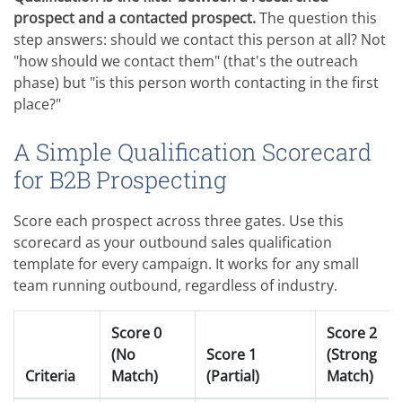
prospect and a contacted prospect.
The question this
step answers: should we contact this person at all? Not
"how should we contact them" (that's the outreach
phase) but "is this person worth contacting in the first
place?"
A Simple Qualification Scorecard
for B2B Prospecting
Score each prospect across three gates. Use this
scorecard as your outbound sales qualification
template for every campaign. It works for any small
team running outbound, regardless of industry.
Score 0
Score 2
(No
Score 1
(Strong
Criteria
Match)
(Partial)
Match)