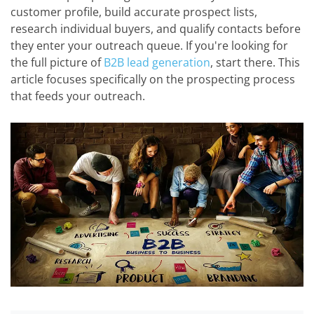
customer profile, build accurate prospect lists,
research individual buyers, and qualify contacts before
they enter your outreach queue. If you're looking for
the full picture of
B2B lead generation
, start there. This
article focuses specifically on the prospecting process
that feeds your outreach.