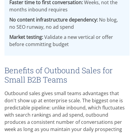
Faster time to first conversation:
Weeks, not the
months inbound requires
No content infrastructure dependency:
No blog,
no SEO runway, no ad spend
Market testing:
Validate a new vertical or offer
before committing budget
Benefits of Outbound Sales for
Small B2B Teams
Outbound sales gives small teams advantages that
don't show up at enterprise scale. The biggest one is
predictable pipeline: unlike inbound, which fluctuates
with search rankings and ad spend, outbound
produces a consistent number of conversations per
week as long as you maintain your daily prospecting