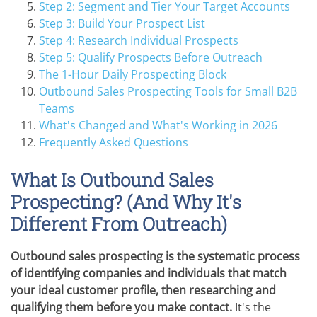
Step 2: Segment and Tier Your Target Accounts
Step 3: Build Your Prospect List
Step 4: Research Individual Prospects
Step 5: Qualify Prospects Before Outreach
The 1-Hour Daily Prospecting Block
Outbound Sales Prospecting Tools for Small B2B
Teams
What's Changed and What's Working in 2026
Frequently Asked Questions
What Is Outbound Sales
Prospecting? (And Why It's
Different From Outreach)
Outbound sales prospecting is the systematic process
of identifying companies and individuals that match
your ideal customer profile, then researching and
qualifying them before you make contact.
It's the