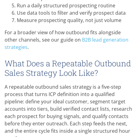
Run a daily structured prospecting routine
Use data tools to filter and verify prospect data
Measure prospecting quality, not just volume
For a broader view of how outbound fits alongside
other channels, see our guide on
B2B lead generation
strategies
.
What Does a Repeatable Outbound
Sales Strategy Look Like?
A repeatable outbound sales strategy is a five-step
process that turns ICP definition into a qualified
pipeline: define your ideal customer, segment target
accounts into tiers, build verified contact lists, research
each prospect for buying signals, and qualify contacts
before they enter outreach. Each step feeds the next,
and the entire cycle fits inside a single structured hour