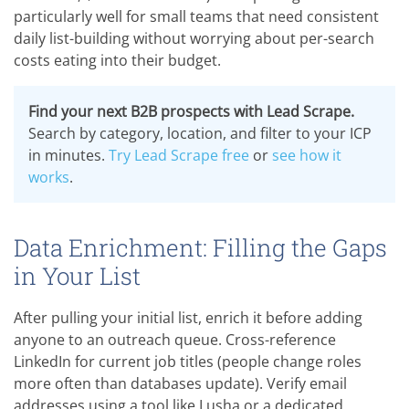
particularly well for small teams that need consistent
daily list-building without worrying about per-search
costs eating into their budget.
Find your next B2B prospects with Lead Scrape.
Search by category, location, and filter to your ICP
in minutes.
Try Lead Scrape free
or
see how it
works
.
Data Enrichment: Filling the Gaps
in Your List
After pulling your initial list, enrich it before adding
anyone to an outreach queue. Cross-reference
LinkedIn for current job titles (people change roles
more often than databases update). Verify email
addresses using a tool like Lusha or a dedicated