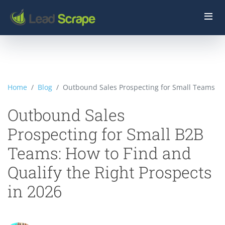
Home
Blog
Outbound Sales Prospecting for Small Teams
Outbound Sales
Prospecting for Small B2B
Teams: How to Find and
Qualify the Right Prospects
in 2026