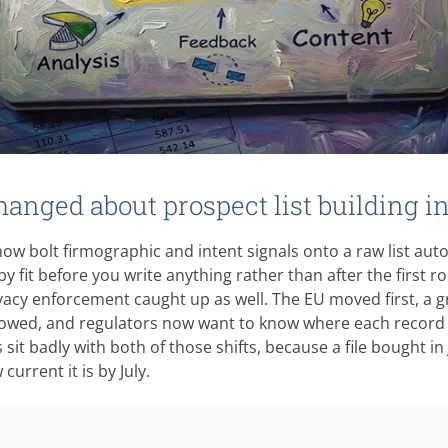
anged about prospect list building i
ow bolt firmographic and intent signals onto a raw list auto
y fit before you write anything rather than after the first r
vacy enforcement caught up as well. The EU moved first, a 
llowed, and regulators now want to know where each record 
sit badly with both of those shifts, because a file bought in
urrent it is by July.