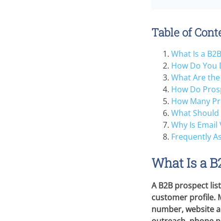
Table of Cont
What Is a B2B
How Do You D
What Are the 
How Do Prosp
How Many Pro
What Should 
Why Is Email 
Frequently A
What Is a B
A B2B prospect lis
customer profile. 
number, website an