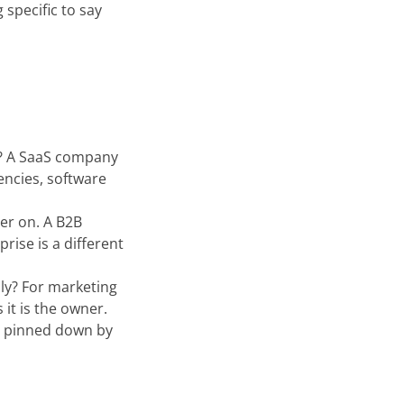
 specific to say
n? A SaaS company
encies, software
er on. A B2B
rise is a different
lly? For marketing
 it is the owner.
e pinned down by