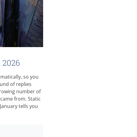
n 2026
matically, so you
ound of replies
growing number of
came from. Static
 January tells you