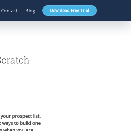
Contact
Blog
Download Free Trial
Scratch
 your prospect list.
 ways to build one
is when you are