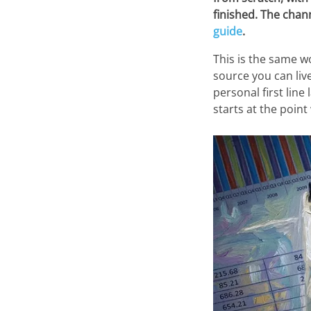
finished. The chan
guide
.
This is the same w
source you can liv
personal first line
starts at the point