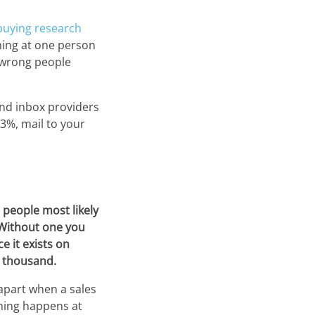
buying research
iming at one person
e wrong people
and inbox providers
 3%, mail to your
 people most likely
. Without one you
e it exists on
w thousand.
 apart when a sales
thing happens at