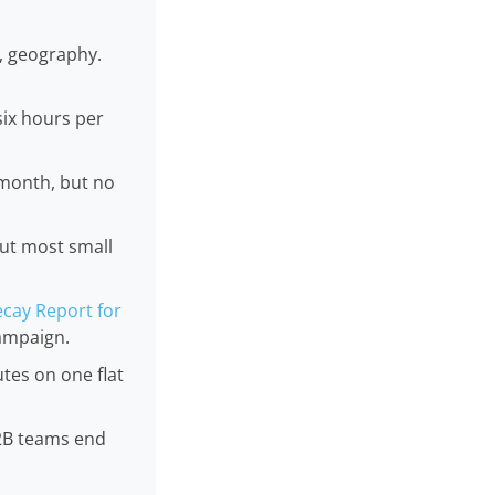
e, geography.
six hours per
 month, but no
out most small
cay Report for
campaign.
tes on one flat
B2B teams end