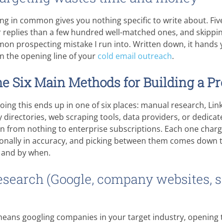
ng in common gives you nothing specific to write about. Fi
r replies than a few hundred well-matched ones, and skippin
mon prospecting mistake I run into. Written down, it hands 
n the opening line of your
cold email outreach
.
e Six Main Methods for Building a Pr
ing this ends up in one of six places: manual research, Lin
y directories, web scraping tools, data providers, or dedica
un from nothing to enterprise subscriptions. Each one char
sionally in accuracy, and picking between them comes down
 and by when.
esearch (Google, company websites, s
ans googling companies in your target industry, opening th