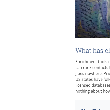
What has ch
Enrichment tools n
can rank contacts b
goes nowhere. Pri
US states have fo
licensed databases 
nothing about how c