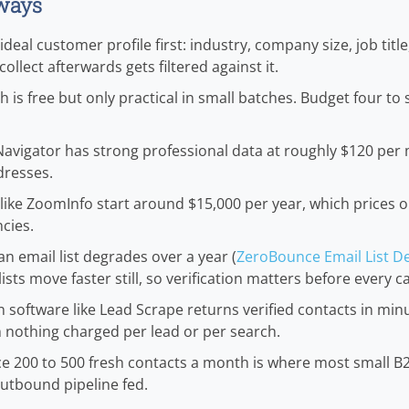
ways
deal customer profile first: industry, company size, job titl
ollect afterwards gets filtered against it.
 is free but only practical in small batches. Budget four to 
Navigator has strong professional data at roughly $120 per
dresses.
like ZoomInfo start around $15,000 per year, which prices 
cies.
an email list degrades over a year (
ZeroBounce Email List De
lists move faster still, so verification matters before every 
 software like Lead Scrape returns verified contacts in minu
h nothing charged per lead or per search.
ce 200 to 500 fresh contacts a month is where most small 
utbound pipeline fed.