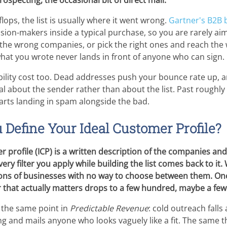
ospecting, the occasional bit of direct mail.
ops, the list is usually where it went wrong.
Gartner's B2B 
cision-makers inside a typical purchase, so you are rarely a
k the wrong companies, or pick the right ones and reach th
hat you wrote never lands in front of anyone who can sign.
ability cost too. Dead addresses push your bounce rate up, 
al about the sender rather than about the list. Past roughly
rts landing in spam alongside the bad.
Define Your Ideal Customer Profile?
r profile (ICP) is a written description of the companies and
ery filter you apply while building the list comes back to it
lions of businesses with no way to choose between them. Onc
 that actually matters drops to a few hundred, maybe a fe
the same point in
Predictable Revenue
: cold outreach falls
ng and mails anyone who looks vaguely like a fit. The same 