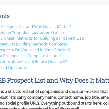
ents
 Prospect List and Why Does It Matter?
efine Your Ideal Customer Profile?
Six Main Methods for Building a Prospect List?
ect List Building Methods Compare?
spects Do You Need in Your Pipeline?
a Prospect List Template Include?
Verification Critical Before Outreach?
sked Questions
2B Prospect List and Why Does It Mat
t is a structured set of companies and decision-makers that
Most lists carry company name, contact name, job title, ema
d social profile URLs. Everything outbound starts here: col