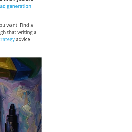
ead generation
ou want. Find a
gh that writing a
trategy
advice