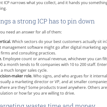
ight ICP narrows what you collect, and it hands you something
ing.
ings a strong ICP has to pin down
you need an answer for all of them:
rtical.
Which sectors do your best customers actually sit i
ct management software might go after digital marketing ag
firms and consulting practices.
.
Employee count or annual revenue, whichever you can filt
00 a month tends to fit companies with 10 to 200 staff. Enterp
a much longer sales cycle.
ecision-maker role.
Who signs, and who argues for it interna
 usually a marketing director or VP, and at smaller companies
here are they? Some products travel anywhere. Others ar
ulation or how far you are willing to drive.
targeting wastes time and money