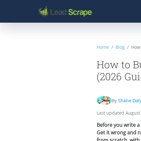
Home
Blog
How 
How to Bu
(2026 Gui
By
Shane Dal
Last updated
August
Before you write a 
Get it wrong and n
from scratch, with