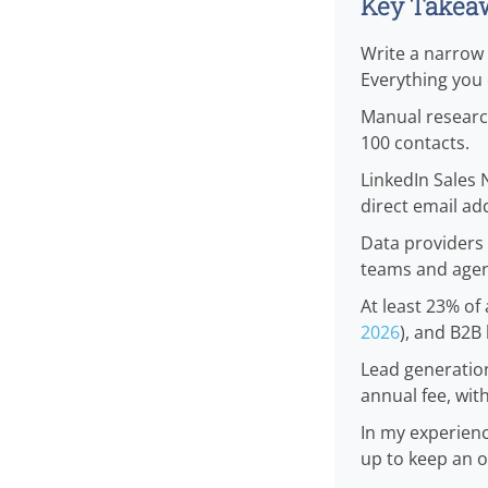
Key Takea
Write a narrow i
Everything you c
Manual research
100 contacts.
LinkedIn Sales 
direct email ad
Data providers 
teams and agen
At least 23% of 
2026
), and B2B 
Lead generation
annual fee, wit
In my experien
up to keep an o