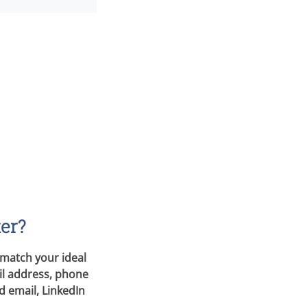
ter?
 match your ideal
il address, phone
d email, LinkedIn