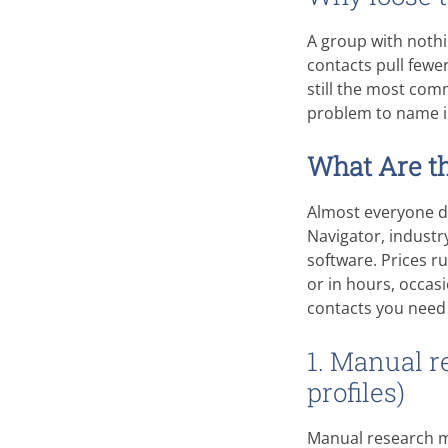
A group with nothi
contacts pull fewe
still the most com
problem to name i
What Are th
Almost everyone do
Navigator, industr
software. Prices r
or in hours, occa
contacts you need
1. Manual r
profiles)
Manual research me