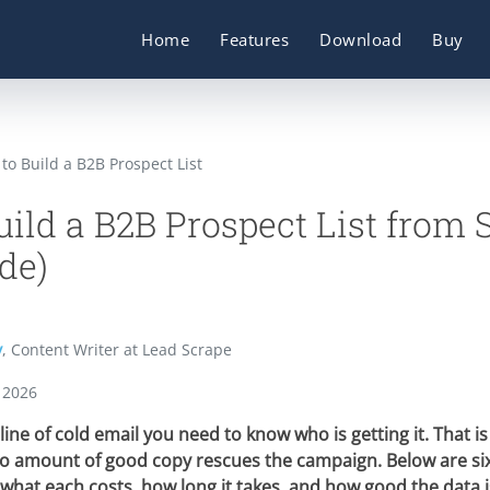
Home
Features
Download
Buy
to Build a B2B Prospect List
ild a B2B Prospect List from 
de)
y
, Content Writer at Lead Scrape
 2026
line of cold email you need to know who is getting it. That is
o amount of good copy rescues the campaign. Below are six
 what each costs, how long it takes, and how good the data 