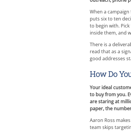
outreach, phone pr
When a campaign fl
puts six to ten de
to begin with. Pic
inside them, and w
There is a deliver
read that as a sign
good addresses sta
How Do You 
Your ideal custome
to buy from you. Ev
are staring at mil
paper, the number
Aaron Ross makes 
team skips targeti