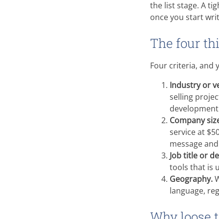
the list stage. A t
once you start writ
The four th
Four criteria, and 
Industry or ve
selling proje
development 
Company size
service at $5
message and 
Job title or d
tools that is
Geography.
W
language, reg
Why loose 