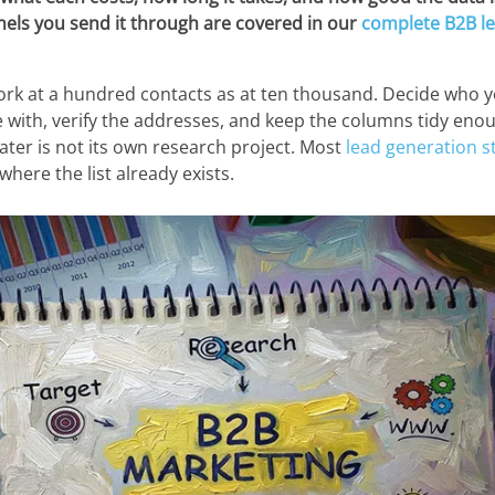
nels you send it through are covered in our
complete B2B l
ork at a hundred contacts as at ten thousand. Decide who y
e with, verify the addresses, and keep the columns tidy enou
 later is not its own research project. Most
lead generation s
 where the list already exists.