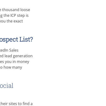
ve thousand loose
g the ICP step is
you the exact
ospect List?
kedIn Sales
ted lead generation
ges you in money
 to how many
ocial
eir sites to find a