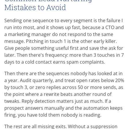
Mistakes to Avoid
Sending one sequence to every segment is the failure I
run into most, and it shows up fast, because a CTO and
a marketing manager do not respond to the same
message. Pitching in touch 1 is the other early killer.
Give people something useful first and save the ask for
later. Then there's frequency: more than 3 touches in 7
days to a cold contact earns spam complaints.
Then there are the sequences nobody has looked at in
a year. Audit quarterly, and treat open rates below 20%
by touch 3, or zero replies across 50 or more sends, as
the point where a rewrite beats another round of
tweaks. Reply detection matters just as much. If a
prospect answers manually and the automation keeps
firing, you have told them nobody is reading.
The rest are all missing exits. Without a suppression