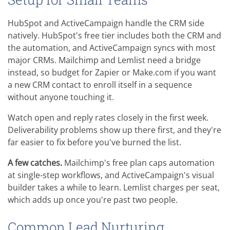
HubSpot and ActiveCampaign handle the CRM side
natively. HubSpot's free tier includes both the CRM and
the automation, and ActiveCampaign syncs with most
major CRMs. Mailchimp and Lemlist need a bridge
instead, so budget for Zapier or Make.com if you want
a new CRM contact to enroll itself in a sequence
without anyone touching it.
Watch open and reply rates closely in the first week.
Deliverability problems show up there first, and they're
far easier to fix before you've burned the list.
A few catches.
Mailchimp's free plan caps automation
at single-step workflows, and ActiveCampaign's visual
builder takes a while to learn. Lemlist charges per seat,
which adds up once you're past two people.
Common Lead Nurturing