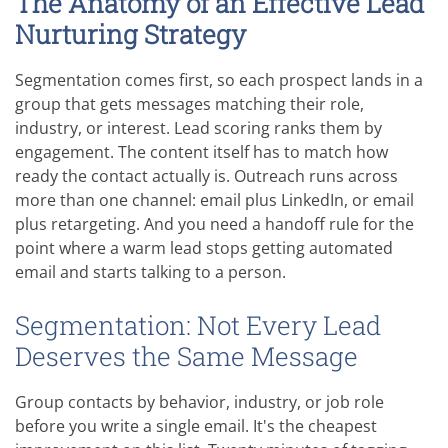
The Anatomy of an Effective Lead
Nurturing Strategy
Segmentation comes first, so each prospect lands in a
group that gets messages matching their role,
industry, or interest. Lead scoring ranks them by
engagement. The content itself has to match how
ready the contact actually is. Outreach runs across
more than one channel: email plus LinkedIn, or email
plus retargeting. And you need a handoff rule for the
point where a warm lead stops getting automated
email and starts talking to a person.
Segmentation: Not Every Lead
Deserves the Same Message
Group contacts by behavior, industry, or job role
before you write a single email. It's the cheapest