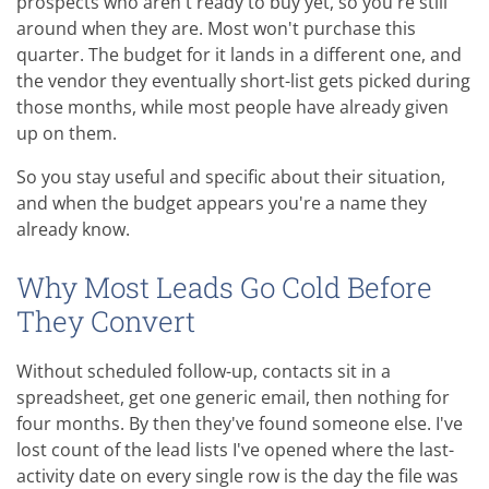
prospects who aren't ready to buy yet, so you're still
around when they are. Most won't purchase this
quarter. The budget for it lands in a different one, and
the vendor they eventually short-list gets picked during
those months, while most people have already given
up on them.
So you stay useful and specific about their situation,
and when the budget appears you're a name they
already know.
Why Most Leads Go Cold Before
They Convert
Without scheduled follow-up, contacts sit in a
spreadsheet, get one generic email, then nothing for
four months. By then they've found someone else. I've
lost count of the lead lists I've opened where the last-
activity date on every single row is the day the file was