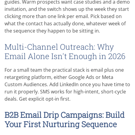
guides. Warm prospects want case studies and a demo
invitation, and the switch shows up the week they start
clicking more than one link per email. Pick based on
what the contact has actually done, whatever week of
the sequence they happen to be sitting in.
Multi-Channel Outreach: Why
Email Alone Isn't Enough in 2026
For a small team the practical stack is email plus one
retargeting platform, either Google Ads or Meta
Custom Audiences. Add LinkedIn once you have time to
run it properly. SMS works for high-intent, short-cycle
deals. Get explicit opt-in first.
B2B Email Drip Campaigns: Build
Your First Nurturing Sequence