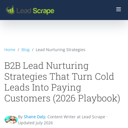
Home
Blog
Lead Nurturing Strategies
B2B Lead Nurturing
Strategies That Turn Cold
Leads Into Paying
Customers (2026 Playbook)
By
Shane Daly
, Content Writer at Lead Scrape ·
Updated July 2026