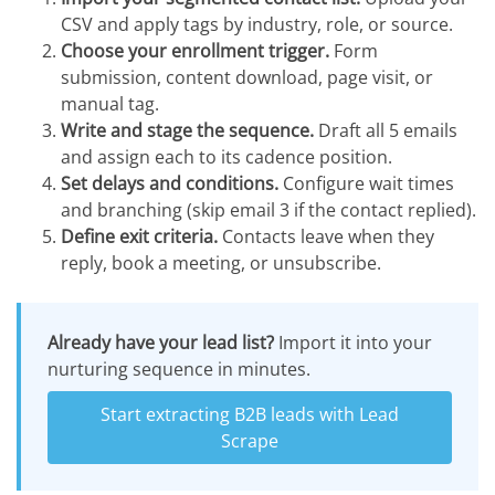
CSV and apply tags by industry, role, or source.
Choose your enrollment trigger.
Form
submission, content download, page visit, or
manual tag.
Write and stage the sequence.
Draft all 5 emails
and assign each to its cadence position.
Set delays and conditions.
Configure wait times
and branching (skip email 3 if the contact replied).
Define exit criteria.
Contacts leave when they
reply, book a meeting, or unsubscribe.
Already have your lead list?
Import it into your
nurturing sequence in minutes.
Start extracting B2B leads with Lead
Scrape