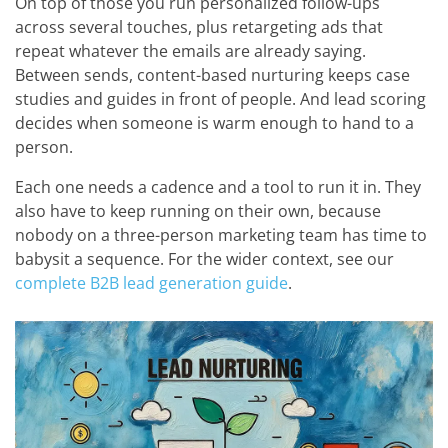
On top of those you run personalized follow-ups
across several touches, plus retargeting ads that
repeat whatever the emails are already saying.
Between sends, content-based nurturing keeps case
studies and guides in front of people. And lead scoring
decides when someone is warm enough to hand to a
person.
Each one needs a cadence and a tool to run it in. They
also have to keep running on their own, because
nobody on a three-person marketing team has time to
babysit a sequence. For the wider context, see our
complete B2B lead generation guide
.