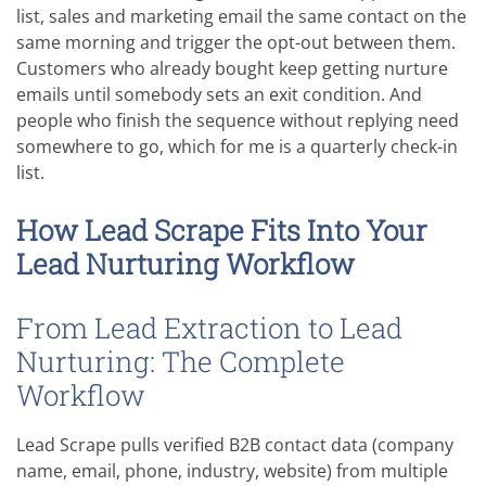
list, sales and marketing email the same contact on the
same morning and trigger the opt-out between them.
Customers who already bought keep getting nurture
emails until somebody sets an exit condition. And
people who finish the sequence without replying need
somewhere to go, which for me is a quarterly check-in
list.
How Lead Scrape Fits Into Your
Lead Nurturing Workflow
From Lead Extraction to Lead
Nurturing: The Complete
Workflow
Lead Scrape pulls verified B2B contact data (company
name, email, phone, industry, website) from multiple