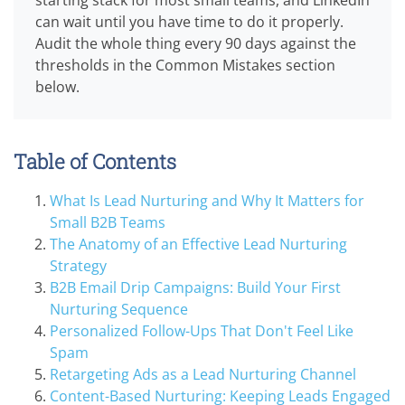
can wait until you have time to do it properly.
Audit the whole thing every 90 days against the
thresholds in the Common Mistakes section
below.
Table of Contents
What Is Lead Nurturing and Why It Matters for
Small B2B Teams
The Anatomy of an Effective Lead Nurturing
Strategy
B2B Email Drip Campaigns: Build Your First
Nurturing Sequence
Personalized Follow-Ups That Don't Feel Like
Spam
Retargeting Ads as a Lead Nurturing Channel
Content-Based Nurturing: Keeping Leads Engaged