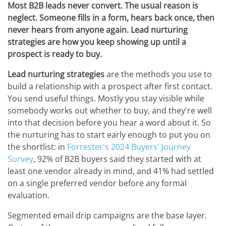
Most B2B leads never convert. The usual reason is
neglect. Someone fills in a form, hears back once, then
never hears from anyone again. Lead nurturing
strategies are how you keep showing up until a
prospect is ready to buy.
Lead nurturing strategies
are the methods you use to
build a relationship with a prospect after first contact.
You send useful things. Mostly you stay visible while
somebody works out whether to buy, and they're well
into that decision before you hear a word about it. So
the nurturing has to start early enough to put you on
the shortlist: in
Forrester's 2024 Buyers' Journey
Survey
, 92% of B2B buyers said they started with at
least one vendor already in mind, and 41% had settled
on a single preferred vendor before any formal
evaluation.
Segmented email drip campaigns are the base layer.