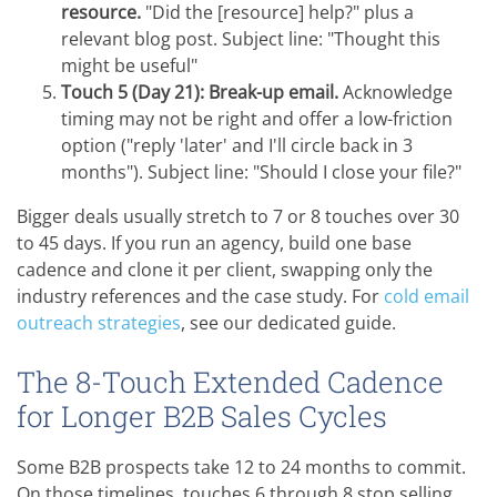
resource.
"Did the [resource] help?" plus a
relevant blog post. Subject line: "Thought this
might be useful"
Touch 5 (Day 21): Break-up email.
Acknowledge
timing may not be right and offer a low-friction
option ("reply 'later' and I'll circle back in 3
months"). Subject line: "Should I close your file?"
Bigger deals usually stretch to 7 or 8 touches over 30
to 45 days. If you run an agency, build one base
cadence and clone it per client, swapping only the
industry references and the case study. For
cold email
outreach strategies
, see our dedicated guide.
The 8-Touch Extended Cadence
for Longer B2B Sales Cycles
Some B2B prospects take 12 to 24 months to commit.
On those timelines, touches 6 through 8 stop selling