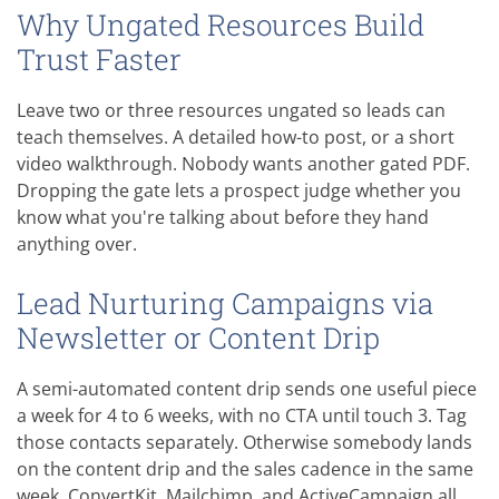
Why Ungated Resources Build
Trust Faster
Leave two or three resources ungated so leads can
teach themselves. A detailed how-to post, or a short
video walkthrough. Nobody wants another gated PDF.
Dropping the gate lets a prospect judge whether you
know what you're talking about before they hand
anything over.
Lead Nurturing Campaigns via
Newsletter or Content Drip
A semi-automated content drip sends one useful piece
a week for 4 to 6 weeks, with no CTA until touch 3. Tag
those contacts separately. Otherwise somebody lands
on the content drip and the sales cadence in the same
week. ConvertKit, Mailchimp, and ActiveCampaign all