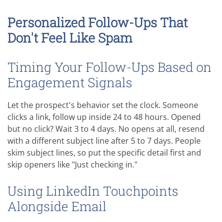
Personalized Follow-Ups That
Don't Feel Like Spam
Timing Your Follow-Ups Based on
Engagement Signals
Let the prospect's behavior set the clock. Someone
clicks a link, follow up inside 24 to 48 hours. Opened
but no click? Wait 3 to 4 days. No opens at all, resend
with a different subject line after 5 to 7 days. People
skim subject lines, so put the specific detail first and
skip openers like "Just checking in."
Using LinkedIn Touchpoints
Alongside Email