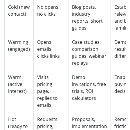
Cold (new
No opens,
Blog posts,
Establi
contact)
no clicks
industry
releva
reports, short
and bu
guides
familia
Warming
Opens
Case studies,
Demon
(engaged)
emails,
comparison
result
clicks links
guides, webinar
differe
replays
Warm
Visits
Demo
Enable
(active
pricing
invitations, free
buying
interest)
page,
trials, ROI
decisi
replies to
calculators
emails
Hot
Requests
Proposals,
Remov
(ready to
pricing,
implementation
frictio