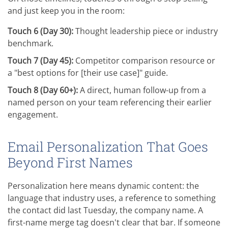
and just keep you in the room:
Touch 6 (Day 30):
Thought leadership piece or industry
benchmark.
Touch 7 (Day 45):
Competitor comparison resource or
a "best options for [their use case]" guide.
Touch 8 (Day 60+):
A direct, human follow-up from a
named person on your team referencing their earlier
engagement.
Email Personalization That Goes
Beyond First Names
Personalization here means dynamic content: the
language that industry uses, a reference to something
the contact did last Tuesday, the company name. A
first-name merge tag doesn't clear that bar. If someone