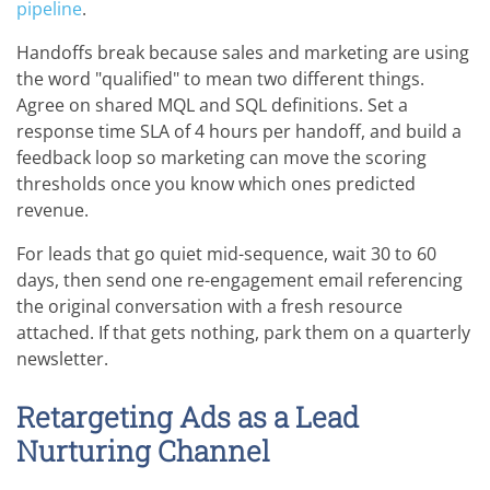
pipeline
.
Handoffs break because sales and marketing are using
the word "qualified" to mean two different things.
Agree on shared MQL and SQL definitions. Set a
response time SLA of 4 hours per handoff, and build a
feedback loop so marketing can move the scoring
thresholds once you know which ones predicted
revenue.
For leads that go quiet mid-sequence, wait 30 to 60
days, then send one re-engagement email referencing
the original conversation with a fresh resource
attached. If that gets nothing, park them on a quarterly
newsletter.
Retargeting Ads as a Lead
Nurturing Channel