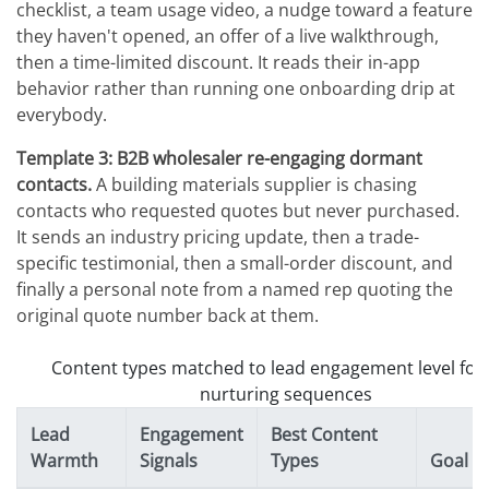
checklist, a team usage video, a nudge toward a feature
they haven't opened, an offer of a live walkthrough,
then a time-limited discount. It reads their in-app
behavior rather than running one onboarding drip at
everybody.
Template 3: B2B wholesaler re-engaging dormant
contacts.
A building materials supplier is chasing
contacts who requested quotes but never purchased.
It sends an industry pricing update, then a trade-
specific testimonial, then a small-order discount, and
finally a personal note from a named rep quoting the
original quote number back at them.
Content types matched to lead engagement level for
nurturing sequences
Lead
Engagement
Best Content
Warmth
Signals
Types
Goal