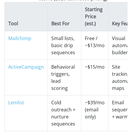
Starting
Price
Tool
Best For
(est.)
Key Feat
Mailchimp
Small lists,
Free /
Visual
basic drip
~$13/mo
automat
sequences
builder
ActiveCampaign
Behavioral
~$15/mo
Site
triggers,
tracking 
lead
automat
scoring
maps
Lemlist
Cold
~$39/mo
Email
outreach +
(email
sequenc
nurture
only)
+ warm-
sequences