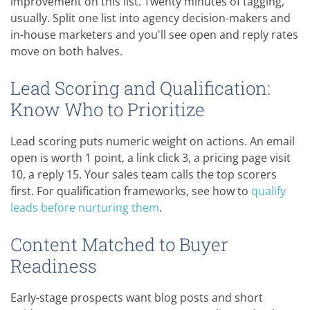
improvement on this list. Twenty minutes of tagging,
usually. Split one list into agency decision-makers and
in-house marketers and you'll see open and reply rates
move on both halves.
Lead Scoring and Qualification:
Know Who to Prioritize
Lead scoring puts numeric weight on actions. An email
open is worth 1 point, a link click 3, a pricing page visit
10, a reply 15. Your sales team calls the top scorers
first. For qualification frameworks, see how to
qualify
leads before nurturing them
.
Content Matched to Buyer
Readiness
Early-stage prospects want blog posts and short