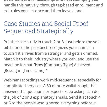
handle this natively, through tag-based enrollment and
exit rules you set once and then leave alone.
Case Studies and Social Proof
Sequenced Strategically
Put the case study in touch 2 or 3, just before the soft
pitch, once the prospect recognizes your name. In
touch 1 it arrives from a stranger and gets skimmed.
Match it to their industry where you can, and use the
headline format "How [Company Type] Achieved
[Result] in [Timeframe]."
Webinar recordings work mid-sequence, especially for
complicated services. A 30-minute walkthrough that
answers the questions prospects keep asking can do
the job of 2 or 3 explanatory emails. Send it at touch 4
or 5 to the people who ignored everything before it.