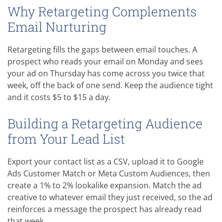
Why Retargeting Complements
Email Nurturing
Retargeting fills the gaps between email touches. A
prospect who reads your email on Monday and sees
your ad on Thursday has come across you twice that
week, off the back of one send. Keep the audience tight
and it costs $5 to $15 a day.
Building a Retargeting Audience
from Your Lead List
Export your contact list as a CSV, upload it to Google
Ads Customer Match or Meta Custom Audiences, then
create a 1% to 2% lookalike expansion. Match the ad
creative to whatever email they just received, so the ad
reinforces a message the prospect has already read
that week.