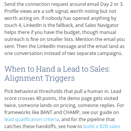
Send the connection request around email Day 2 or 3.
Profile views are a soft signal, worth noting but not
worth acting on. If nobody has opened anything by
touch 4, LinkedIn is the fallback, and Sales Navigator
helps there if you have the budget, though manual
outreach is fine on smaller lists. Mention the email you
sent. Then the LinkedIn message and the email land as
one conversation instead of two separate campaigns.
When to Hand a Lead to Sales:
Alignment Triggers
Pick behavioral thresholds that pull a human in. Lead
score crosses 40 points, the demo page gets visited
twice, someone lands on pricing, someone replies. For
frameworks like BANT and CHAMP, see our guide on
lead qualification criteria
, and for the pipeline that
catches these handoffs, see how to
build a B2B sales