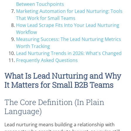
Between Touchpoints
Marketing Automation for Lead Nurturing: Tools
That Work for Small Teams
How Lead Scrape Fits Into Your Lead Nurturing
Workflow
Measuring Success: The Lead Nurturing Metrics
Worth Tracking
Lead Nurturing Trends in 2026: What's Changed
Frequently Asked Questions
What Is Lead Nurturing and Why
It Matters for Small B2B Teams
The Core Definition (In Plain
Language)
Lead nurturing means building a relationship with