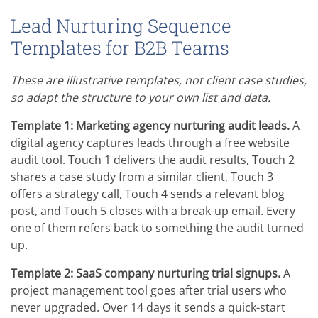
Lead Nurturing Sequence
Templates for B2B Teams
These are illustrative templates, not client case studies,
so adapt the structure to your own list and data.
Template 1: Marketing agency nurturing audit leads.
A
digital agency captures leads through a free website
audit tool. Touch 1 delivers the audit results, Touch 2
shares a case study from a similar client, Touch 3
offers a strategy call, Touch 4 sends a relevant blog
post, and Touch 5 closes with a break-up email. Every
one of them refers back to something the audit turned
up.
Template 2: SaaS company nurturing trial signups.
A
project management tool goes after trial users who
never upgraded. Over 14 days it sends a quick-start