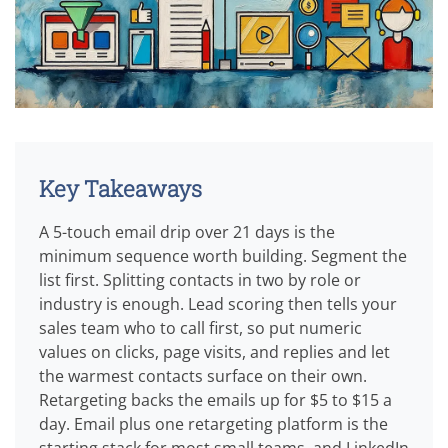
Key Takeaways
A 5-touch email drip over 21 days is the
minimum sequence worth building. Segment the
list first. Splitting contacts in two by role or
industry is enough. Lead scoring then tells your
sales team who to call first, so put numeric
values on clicks, page visits, and replies and let
the warmest contacts surface on their own.
Retargeting backs the emails up for $5 to $15 a
day. Email plus one retargeting platform is the
starting stack for most small teams, and LinkedIn