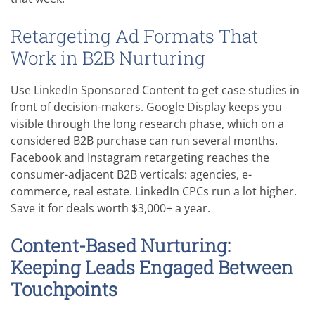
Retargeting Ad Formats That
Work in B2B Nurturing
Use LinkedIn Sponsored Content to get case studies in
front of decision-makers. Google Display keeps you
visible through the long research phase, which on a
considered B2B purchase can run several months.
Facebook and Instagram retargeting reaches the
consumer-adjacent B2B verticals: agencies, e-
commerce, real estate. LinkedIn CPCs run a lot higher.
Save it for deals worth $3,000+ a year.
Content-Based Nurturing:
Keeping Leads Engaged Between
Touchpoints