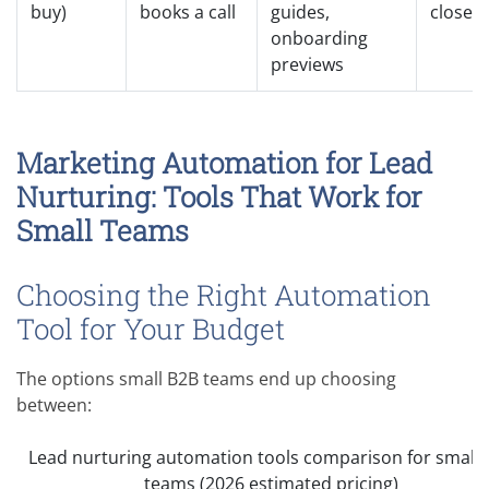
buy)
books a call
guides,
close
onboarding
previews
Marketing Automation for Lead
Nurturing: Tools That Work for
Small Teams
Choosing the Right Automation
Tool for Your Budget
The options small B2B teams end up choosing
between:
Lead nurturing automation tools comparison for small 
teams (2026 estimated pricing)