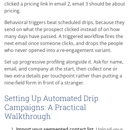
clicked a pricing link in email 2, email 3 should be about
pricing.
Behavioral triggers beat scheduled drips, because they
send on what the prospect clicked instead of on how
many days have passed. A triggered workflow fires the
next email once someone clicks, and drops the people
who never opened into a re-engagement variant.
Set up progressive profiling alongside it. Ask for name,
email, and company at the start, then collect one or
two extra details per touchpoint rather than putting a
nine-field form in front of a stranger.
Setting Up Automated Drip
Campaigns: A Practical
Walkthrough
Import your segmented contact list.
Upload your