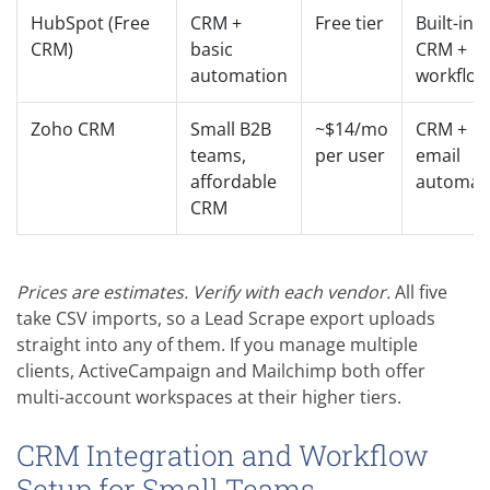
HubSpot (Free
CRM +
Free tier
Built-in
CRM)
basic
CRM +
automation
workflow
Zoho CRM
Small B2B
~$14/mo
CRM +
teams,
per user
email
affordable
automat
CRM
Prices are estimates. Verify with each vendor.
All five
take CSV imports, so a Lead Scrape export uploads
straight into any of them. If you manage multiple
clients, ActiveCampaign and Mailchimp both offer
multi-account workspaces at their higher tiers.
CRM Integration and Workflow
Setup for Small Teams