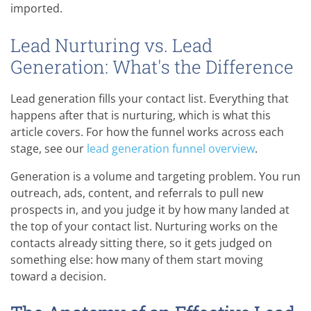
imported.
Lead Nurturing vs. Lead
Generation: What's the Difference
Lead generation fills your contact list. Everything that
happens after that is nurturing, which is what this
article covers. For how the funnel works across each
stage, see our
lead generation funnel overview
.
Generation is a volume and targeting problem. You run
outreach, ads, content, and referrals to pull new
prospects in, and you judge it by how many landed at
the top of your contact list. Nurturing works on the
contacts already sitting there, so it gets judged on
something else: how many of them start moving
toward a decision.