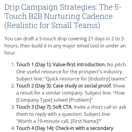
Drip Campaign Strategies: The 5-
Touch B2B Nurturing Cadence
(Realistic for Small Teams)
You can draft a 5-touch drip covering 21 days in 2 to 3
hours, then build it in any major email tool in under an
hour.
Touch 1 (Day 1): Value-first introduction.
No pitch.
One useful resource for the prospect's industry.
Subject line: "Quick resource for [Industry] teams"
Touch 2 (Day 3): Case study or social proof.
Show
a result for a similar company. Subject line: "How
[Company Type] solved [Problem]"
Touch 3 (Day 7): Soft CTA.
Invite a short call or ask
them to reply with a question. Subject line:
"Worth a 10-minute call, [First Name]?"
Touch 4 (Day 14): Check-in with a secondary